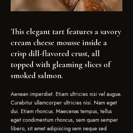
This elegant tart features a savory
cream cheese mousse inside a
crisp dill-flavored crust, all
topped with gleaming slices of
smoked salmon.
Aenean imperdiet. Etiam ultricies nisi vel augue.
Curabitur ullamcorper ultricies nisi. Nam eget
dui. Etiam rhoncus. Maecenas tempus, tellus
eget condimentum rhoncus, sem quam semper
libero, sit amet adipiscing sem neque sed