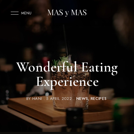
MENU
Wonderful Eating
Experience
BY
HANI
5 APRIL 2022
NEWS
RECIPES