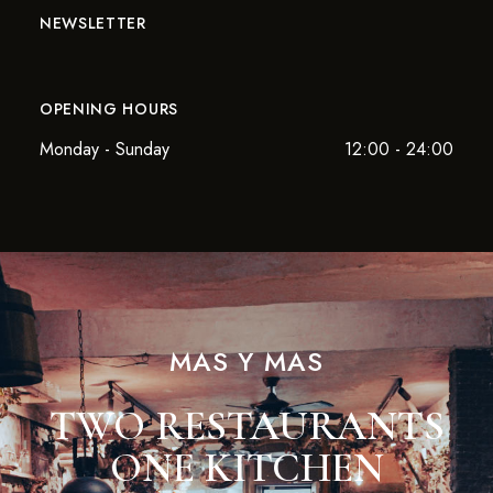
NEWSLETTER
OPENING HOURS
Monday - Sunday
12:00 - 24:00
MAS Y MAS
TWO RESTAURANTS
ONE KITCHEN