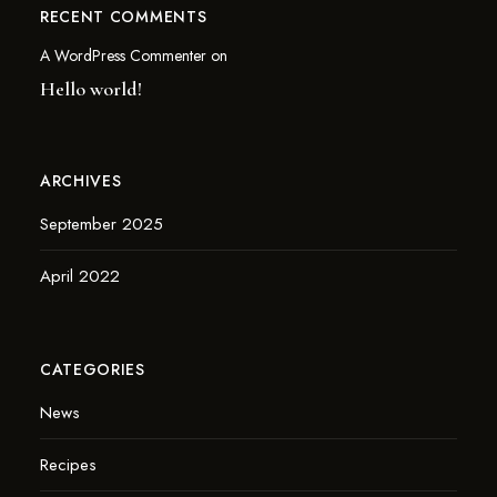
RECENT COMMENTS
A WordPress Commenter
on
Hello world!
ARCHIVES
September 2025
April 2022
CATEGORIES
News
Recipes