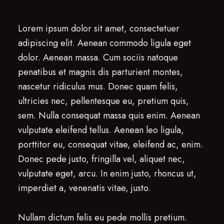
Lorem ipsum dolor sit amet, consectetuer
adipiscing elit. Aenean commodo ligula eget
dolor. Aenean massa. Cum sociis natoque
penatibus et magnis dis parturient montes,
nascetur ridiculus mus. Donec quam felis,
ultricies nec, pellentesque eu, pretium quis,
sem. Nulla consequat massa quis enim. Aenean
vulputate eleifend tellus. Aenean leo ligula,
porttitor eu, consequat vitae, eleifend ac, enim.
Donec pede justo, fringilla vel, aliquet nec,
vulputate eget, arcu. In enim justo, rhoncus ut,
imperdiet a, venenatis vitae, justo.
Nullam dictum felis eu pede mollis pretium.