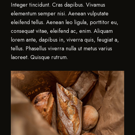
Integer tincidunt. Cras dapibus. Vivamus
elementum semper nisi. Aenean vulputate
eleifend tellus. Aenean leo ligula, porttitor eu,
consequat vitae, eleifend ac, enim. Aliquam
lorem ante, dapibus in, viverra quis, feugiat a,
tellus. Phasellus viverra nulla ut metus varius
laoreet. Quisque rutrum.