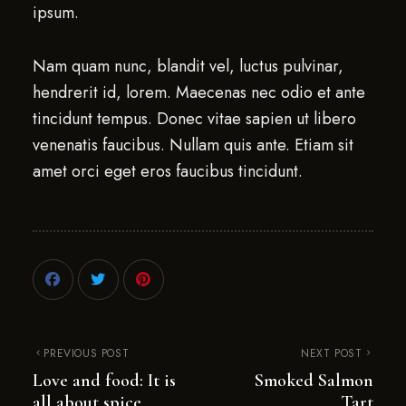
ipsum.
Nam quam nunc, blandit vel, luctus pulvinar,
hendrerit id, lorem. Maecenas nec odio et ante
tincidunt tempus. Donec vitae sapien ut libero
venenatis faucibus. Nullam quis ante. Etiam sit
amet orci eget eros faucibus tincidunt.
PREVIOUS POST
NEXT POST
Love and food: It is
Smoked Salmon
all about spice
Tart