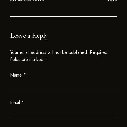
Leave a Reply
Your email address will not be published.
Required
fields are marked
*
Name
*
Email
*