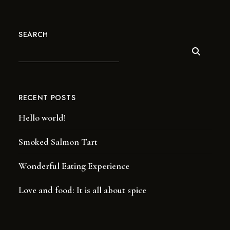
SEARCH
RECENT POSTS
Hello world!
Smoked Salmon Tart
Wonderful Eating Experience
Love and food: It is all about spice