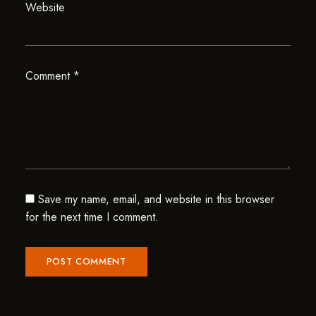
Website
Comment
*
Save my name, email, and website in this browser
for the next time I comment.