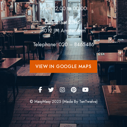
From 12:00 to 00:00
Damstraat 28HS,
1012 JM Amsterdam
Telephone: 020 – 8465486
VIEW IN GOOGLE MAPS
© MasyMasy 2025 (Made By TenTwelve)