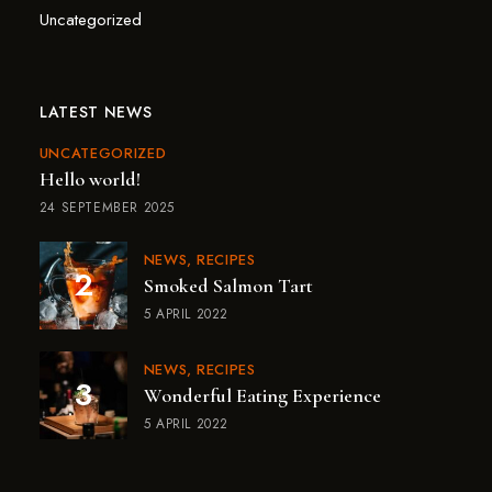
Uncategorized
LATEST NEWS
UNCATEGORIZED
Hello world!
24 SEPTEMBER 2025
NEWS
RECIPES
Smoked Salmon Tart
5 APRIL 2022
NEWS
RECIPES
Wonderful Eating Experience
5 APRIL 2022