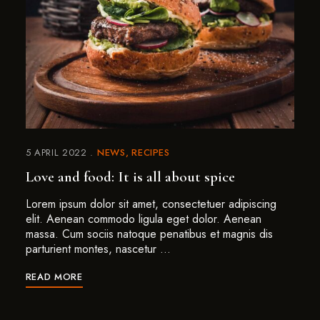
5 APRIL 2022
NEWS
RECIPES
Love and food: It is all about spice
Lorem ipsum dolor sit amet, consectetuer adipiscing
elit. Aenean commodo ligula eget dolor. Aenean
massa. Cum sociis natoque penatibus et magnis dis
parturient montes, nascetur …
READ MORE