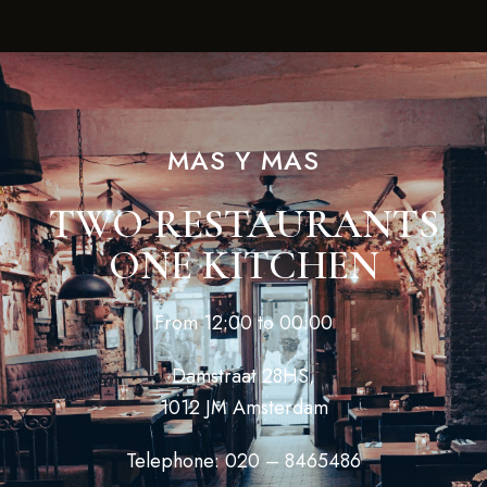
MAS Y MAS
TWO RESTAURANTS
ONE KITCHEN
From 12:00 to 00:00
Damstraat 28HS,
1012 JM Amsterdam
Telephone: 020 – 8465486