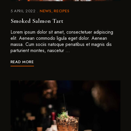
5 APRIL 2022
NEWS
RECIPES
Smoked Salmon Tart
Lorem ipsum dolor sit amet, consectetuer adipiscing
elit. Aenean commodo ligula eget dolor. Aenean
massa. Cum sociis natoque penatibus et magnis dis
parturient montes, nascetur …
READ MORE