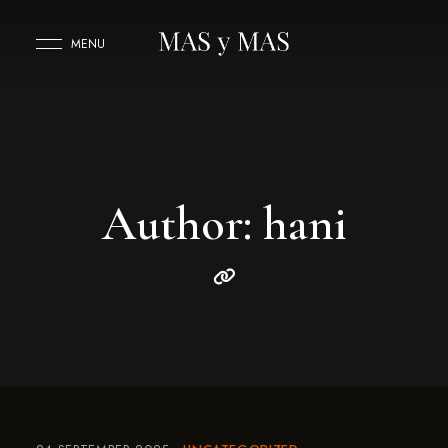
MENU
Author: hani