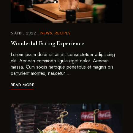
5 APRIL 2022
NEWS
RECIPES
Wonderful Eating Experience
Lorem ipsum dolor sit amet, consectetuer adipiscing
elit. Aenean commodo ligula eget dolor. Aenean
massa. Cum sociis natoque penatibus et magnis dis
parturient montes, nascetur …
READ MORE