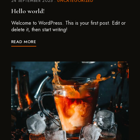
24 SEPTEMBER 2025
UNCATEGORIZED
Hello world!
Welcome to WordPress. This is your first post. Edit or
delete it, then start writing!
READ MORE