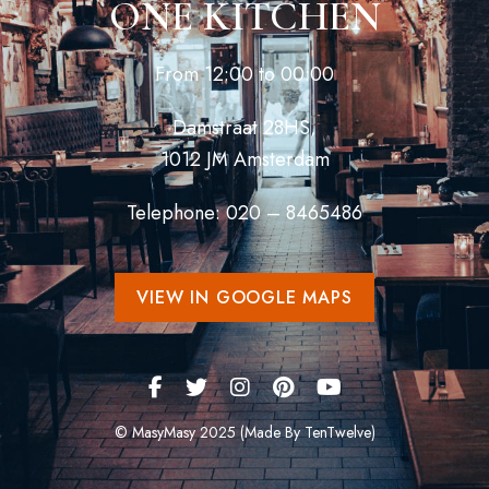
ONE KITCHEN
From 12:00 to 00:00
Damstraat 28HS,
1012 JM Amsterdam
Telephone: 020 – 8465486
VIEW IN GOOGLE MAPS
© MasyMasy 2025 (Made By TenTwelve)