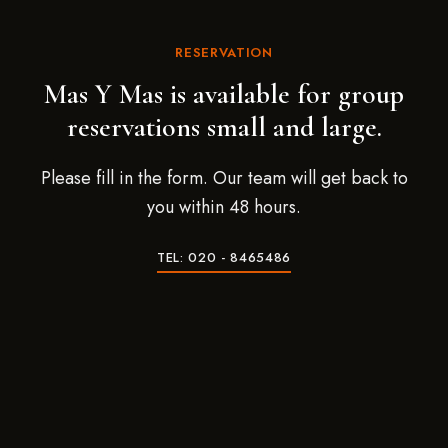
RESERVATION
Mas Y Mas is available for group
reservations small and large.
Please fill in the form. Our team will get back to
you within 48 hours.
TEL: 020 - 8465486