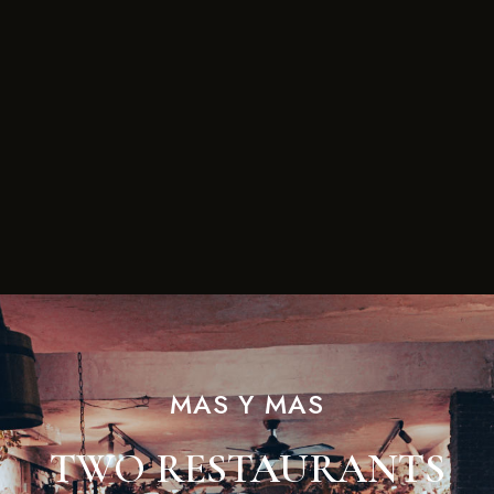
MAS Y MAS
TWO RESTAURANTS