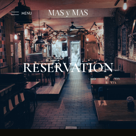
MENU
RESERVATION