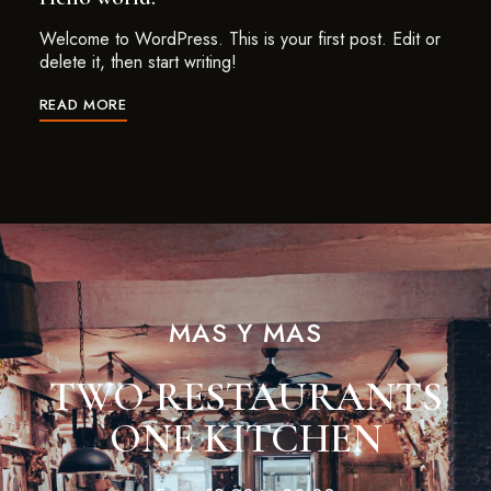
Welcome to WordPress. This is your first post. Edit or
delete it, then start writing!
READ MORE
MAS Y MAS
TWO RESTAURANTS
ONE KITCHEN