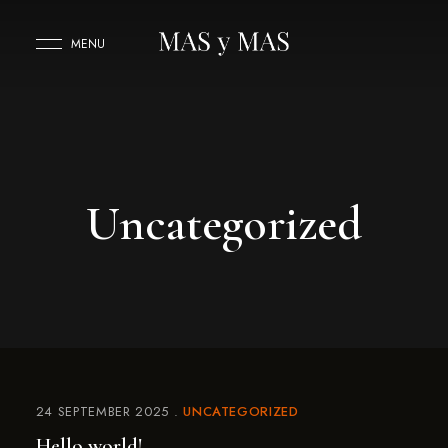
MENU
Uncategorized
24 SEPTEMBER 2025
UNCATEGORIZED
Hello world!