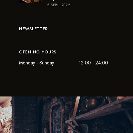
5 APRIL 2022
NEWSLETTER
OPENING HOURS
Monday - Sunday
12:00 - 24:00