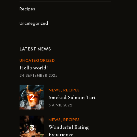
Recipes
Uncategorized
LATEST NEWS
UNCATEGORIZED
Hello world!
24 SEPTEMBER 2025
NEWS
RECIPES
Smoked Salmon Tart
5 APRIL 2022
NEWS
RECIPES
Wonderful Eating
Experience