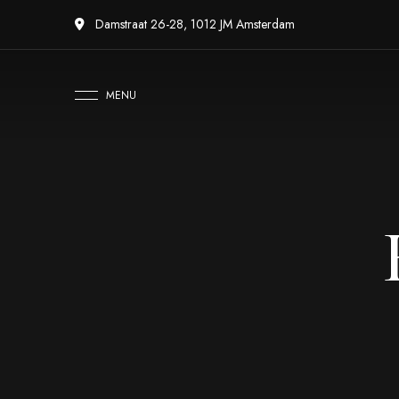
Damstraat 26-28, 1012 JM Amsterdam
MENU