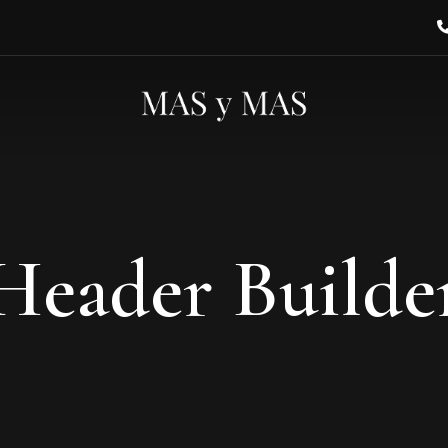
Header Builde