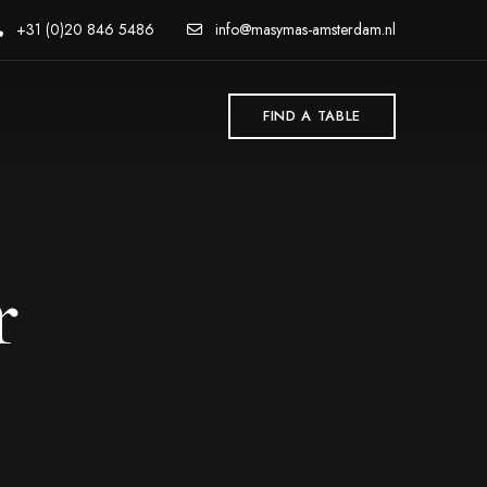
+31 (0)20 846 5486
info@masymas-amsterdam.nl
FIND A TABLE
r