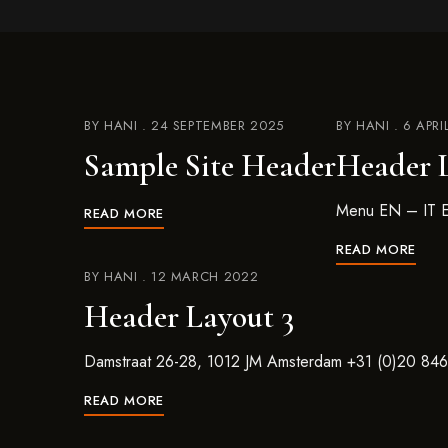
BY
HANI
24 SEPTEMBER 2025
BY
HANI
6 APRI
Sample Site Header
Header L
Menu EN – IT E
READ MORE
READ MORE
BY
HANI
12 MARCH 2022
Header Layout 3
Damstraat 26-28, 1012 JM Amsterdam +31 (0)20 84
READ MORE