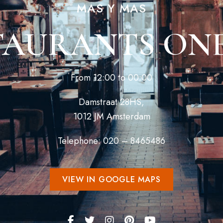
MAS Y MAS
TAURANTS ONE
From 12:00 to 00:00
Damstraat 28HS,
1012 JM Amsterdam
Telephone: 020 – 8465486
VIEW IN GOOGLE MAPS