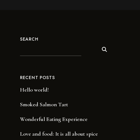
SEARCH
RECENT POSTS
Hello world!
Smoked Salmon Tart
Wonderful Eating Experience
Love and food: It is all about spice