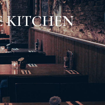
 KITCHEN