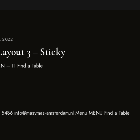
L 2022
ayout 3 – Sticky
N – IT Find a Table
6 5486 info@masymas-amsterdam.nl Menu MENU Find a Table