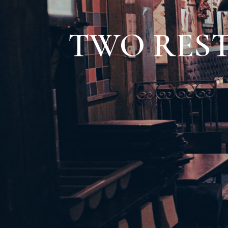
TWO RES