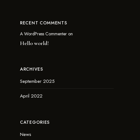
RECENT COMMENTS
A WordPress Commenter
on
Hello world!
ARCHIVES
September 2025
April 2022
CATEGORIES
News