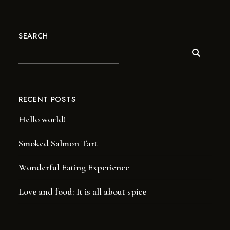
SEARCH
RECENT POSTS
Hello world!
Smoked Salmon Tart
Wonderful Eating Experience
Love and food: It is all about spice