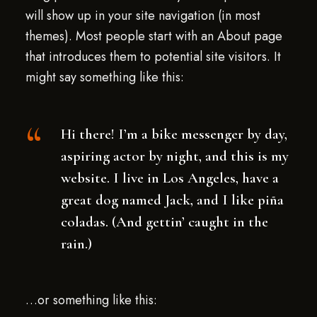
will show up in your site navigation (in most
themes). Most people start with an About page
that introduces them to potential site visitors. It
might say something like this:
Hi there! I’m a bike messenger by day,
aspiring actor by night, and this is my
website. I live in Los Angeles, have a
great dog named Jack, and I like piña
coladas. (And gettin’ caught in the
rain.)
…or something like this: