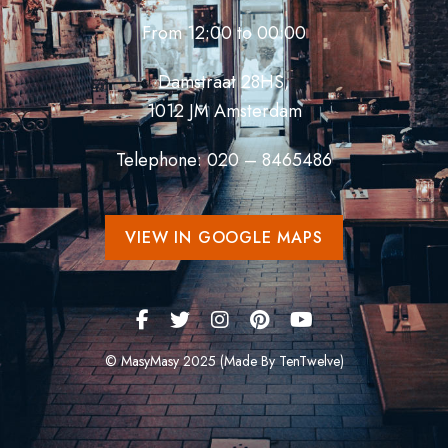
From 12:00 to 00:00
Damstraat 28HS,
1012 JM Amsterdam
Telephone: 020 – 8465486
VIEW IN GOOGLE MAPS
© MasyMasy 2025 (Made By TenTwelve)