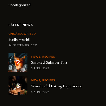
Uncategorized
LATEST NEWS
UNCATEGORIZED
Hello world!
24 SEPTEMBER 2025
NEWS
RECIPES
Smoked Salmon Tart
5 APRIL 2022
NEWS
RECIPES
Wonderful Eating Experience
5 APRIL 2022