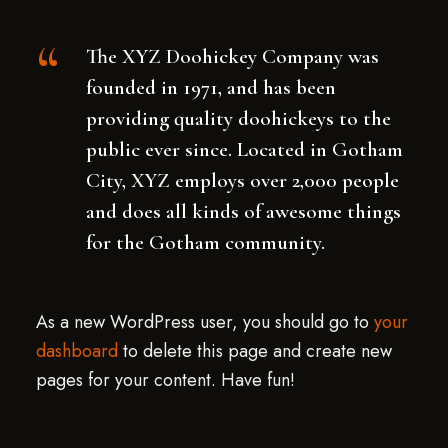
The XYZ Doohickey Company was
founded in 1971, and has been
providing quality doohickeys to the
public ever since. Located in Gotham
City, XYZ employs over 2,000 people
and does all kinds of awesome things
for the Gotham community.
As a new WordPress user, you should go to
your
dashboard
to delete this page and create new
pages for your content. Have fun!