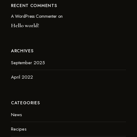
RECENT COMMENTS
A WordPress Commenter
on
Hello world!
ARCHIVES
September 2025
April 2022
CATEGORIES
News
Recipes