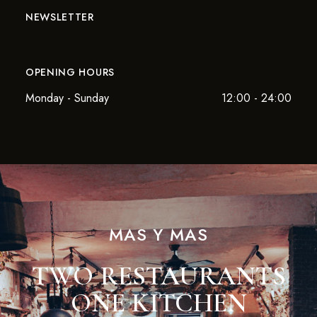
NEWSLETTER
OPENING HOURS
Monday - Sunday
12:00 - 24:00
MAS Y MAS
TWO RESTAURANTS
ONE KITCHEN