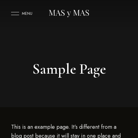
MENU
Sample Page
This is an example page. It’s different from a
blog post because it will stay in one place and