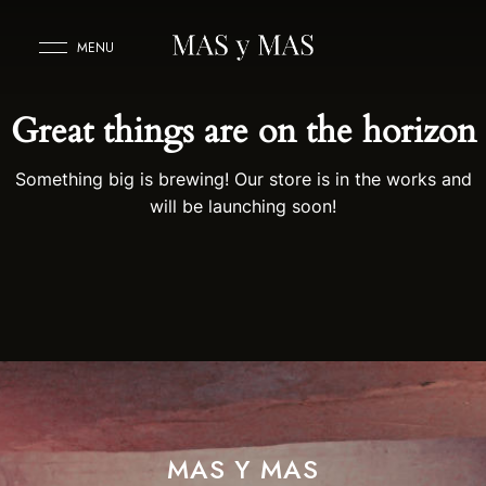
MENU
Great things are on the horizon
Something big is brewing! Our store is in the works and
will be launching soon!
MAS Y MAS