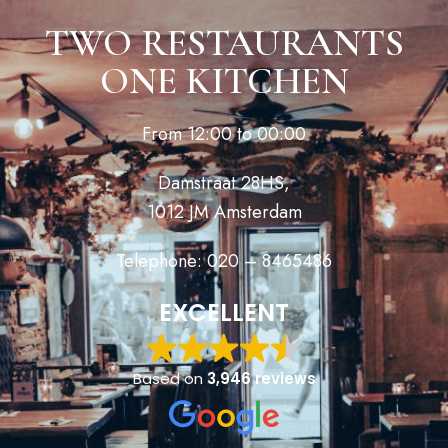
TWO RESTAURANTS
ONE KITCHEN
From 12:00 to 00:00
Damstraat 28HS,
1012 JM Amsterdam
Telephone: 020 – 8465486
EXCELLENT
Based on
3,946 reviews