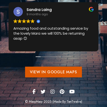
Sandra Laing
9 months ago
Amazing food and outstanding service by
the lovely Mara we will 100% be returning
asap 😊
VIEW IN GOOGLE MAPS
© MasyMasy 2025 (Made By TenTwelve)